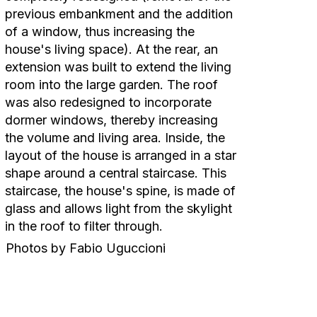
previous embankment and the addition
of a window, thus increasing the
house's living space). At the rear, an
extension was built to extend the living
room into the large garden. The roof
was also redesigned to incorporate
dormer windows, thereby increasing
the volume and living area. Inside, the
layout of the house is arranged in a star
shape around a central staircase. This
staircase, the house's spine, is made of
glass and allows light from the skylight
in the roof to filter through.
Photos by Fabio Uguccioni