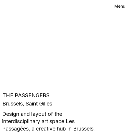
Menu
Contact
Menu
THE PASSENGERS
Brussels, Saint Gilles
Design and layout of the
interdisciplinary art space Les
Passagées, a creative hub in Brussels.