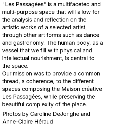
"Les Passagées" is a multifaceted and
multi-purpose space that will allow for
the analysis and reflection on the
artistic works of a selected artist,
through other art forms such as dance
and gastronomy. The human body, as a
vessel that we fill with physical and
intellectual nourishment, is central to
the space.
Our mission was to provide a common
thread, a coherence, to the different
spaces composing the Maison créative
Les Passagées, while preserving the
beautiful complexity of the place.
Photos by Caroline DeJonghe and
Anne-Claire Héraud